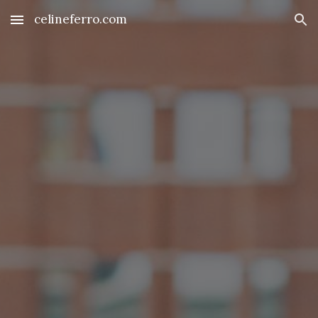
celineferro.com
Skip to main content
Skip to navigation