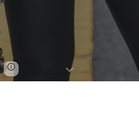
Meet Celine Ferro, the clarinet virtuoso originally
from Rhode Island!
As a chamber musician, Ferro is the clarinetist of
the
Kalliope Reed Quintet
,
a force in the Boston
based bass clarinet ensemble,
Improbable Beasts
,